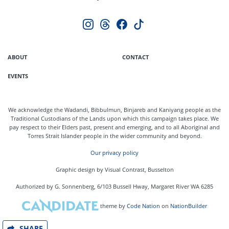
ABOUT
CONTACT
EVENTS
We acknowledge the Wadandi, Bibbulmun, Binjareb and Kaniyang people as the
Traditional Custodians of the Lands upon which this campaign takes place. We
pay respect to their Elders past, present and emerging, and to all Aboriginal and
Torres Strait Islander people in the wider community and beyond.
Our privacy policy
Graphic design by Visual Contrast, Busselton
Authorized by G. Sonnenberg, 6/103 Bussell Hway, Margaret River WA 6285
theme
by
Code Nation
on
NationBuilder
SHARE