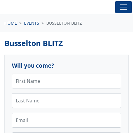
Skip navigation
HOME
EVENTS
BUSSELTON BLITZ
Busselton BLITZ
Will you come?
First Name
Last Name
Email