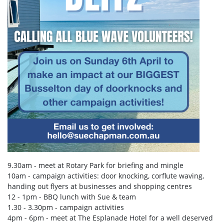
9.30am - meet at Rotary Park for briefing and mingle
10am - campaign activities: door knocking, corflute waving,
handing out flyers at businesses and shopping centres
12 - 1pm - BBQ lunch with Sue & team
1.30 - 3.30pm - campaign activities
4pm - 6pm - meet at The Esplanade Hotel for a well deserved