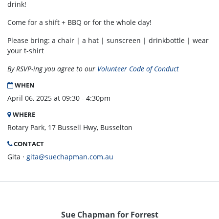
drink!
Come for a shift + BBQ or for the whole day!
Please bring: a chair | a hat | sunscreen | drinkbottle | wear
your t-shirt
By RSVP-ing you agree to our
Volunteer Code of Conduct
WHEN
April 06, 2025 at 09:30 - 4:30pm
WHERE
Rotary Park, 17 Bussell Hwy, Busselton
CONTACT
Gita ·
gita@suechapman.com.au
Sue Chapman for Forrest