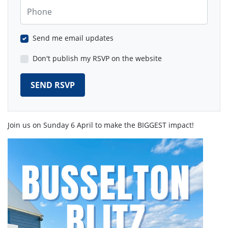
Phone
Send me email updates
Don't publish my RSVP on the website
Join us on Sunday 6 April to make the BIGGEST impact!