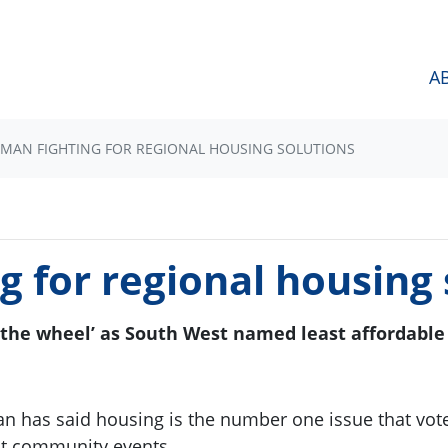
A
MAN FIGHTING FOR REGIONAL HOUSING SOLUTIONS
 for regional housing 
 the wheel’ as South West named least affordable 
n has said housing is the number one issue that vote
at community events.