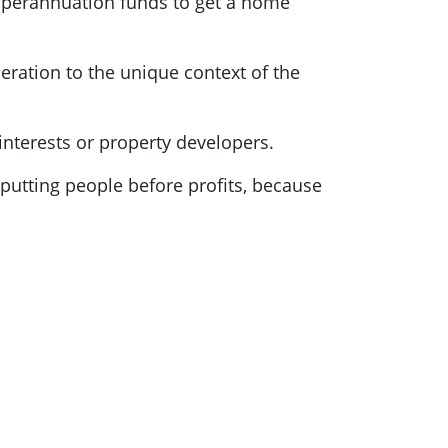
 superannuation funds to get a home
ideration to the unique context of the
interests or property developers.
m putting people before profits, because