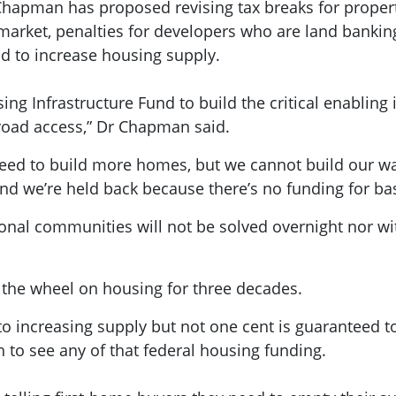
 Chapman has proposed revising tax breaks for property
market, penalties for developers who are land bankin
nd to increase housing supply.
sing Infrastructure Fund to build the critical enablin
road access,” Dr Chapman said.
ed to build more homes, but we cannot build our way
d we’re held back because there’s no funding for bas
onal communities will not be solved overnight nor wit
 the wheel on housing for three decades.
to increasing supply but not one cent is guaranteed to
 to see any of that federal housing funding.