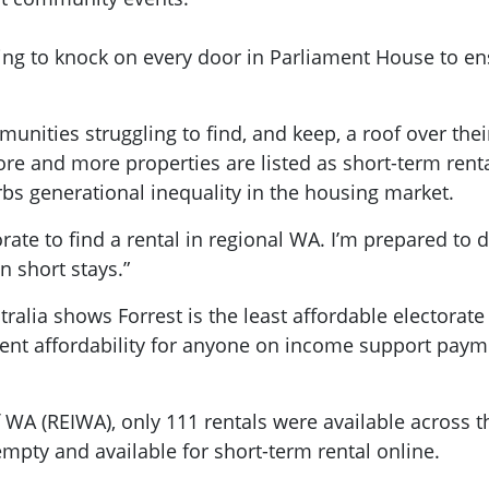
ling to knock on every door in Parliament House to en
nities struggling to find, and keep, a roof over the
more and more properties are listed as short-term r
rbs generational inequality in the housing market.
orate to find a rental in regional WA. I’m prepared to
n short stays.”
ralia shows Forrest is the least affordable electorate 
 cent affordability for anyone on income support pay
of WA (REIWA), only 111 rentals were available across t
mpty and available for short-term rental online.