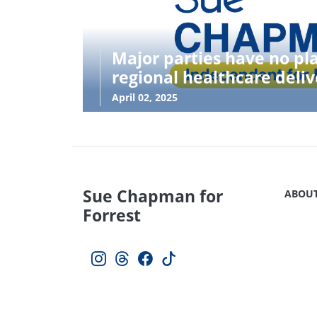
Major parties have no pl
regional healthcare deliv
April 02, 2025
Sue Chapman for
ABOU
Forrest