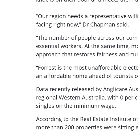
“Our region needs a representative wil
facing right now,” Dr Chapman said.
“The number of people across our commu
essential workers. At the same time, 
approach that restores fairness and cu
“Forrest is the most unaffordable elect
an affordable home ahead of tourists o
Data recently released by Anglicare Aust
regional Western Australia, with 0 per
singles on the minimum wage.
According to the Real Estate Institute 
more than 200 properties were sitting e