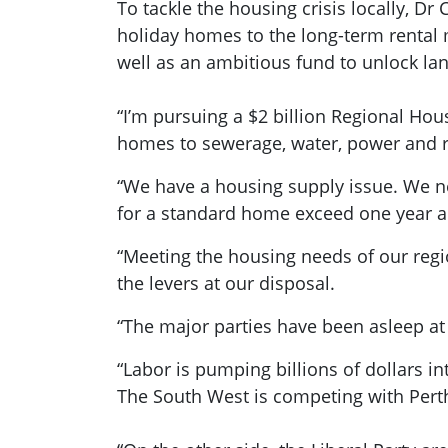
To tackle the housing crisis locally, Dr
holiday homes to the long-term rental 
well as an ambitious fund to unlock la
“I’m pursuing a $2 billion Regional Hou
homes to sewerage, water, power and 
“We have a housing supply issue. We ne
for a standard home exceed one year an
“Meeting the housing needs of our regi
the levers at our disposal.
“The major parties have been asleep at
“Labor is pumping billions of dollars in
The South West is competing with Perth