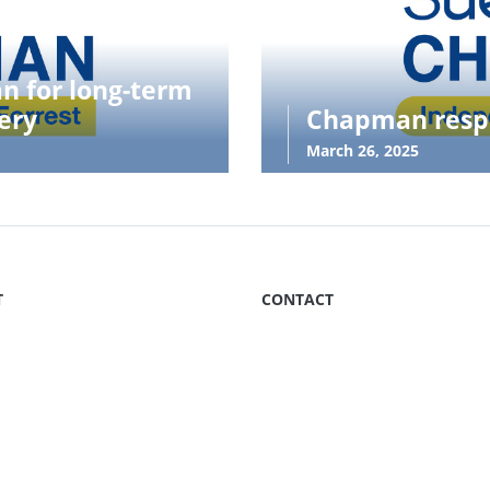
an for long-term
ery
Chapman respo
March 26, 2025
T
CONTACT