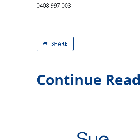
0408 997 003
SHARE
Continue Read