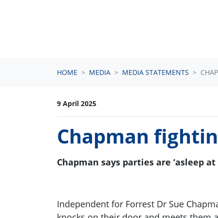
Skip navigation
HOME
MEDIA
MEDIA STATEMENTS
CHAP
9 April 2025
Chapman fighting
Chapman says parties are ‘asleep at
Independent for Forrest Dr Sue Chapma
knocks on their door and meets them 