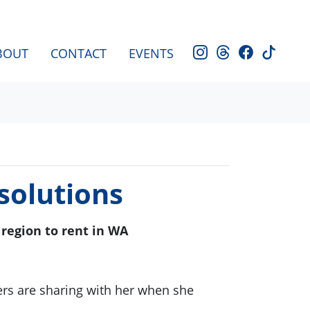
BOUT
CONTACT
EVENTS
solutions
region to rent in WA
rs are sharing with her when she