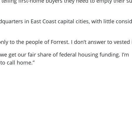
re telling first-home buyers they need to empty their
quarters in East Coast capital cities, with little cons
ly to the people of Forrest. I don’t answer to vested 
e we get our fair share of federal housing funding. I’
to call home.”