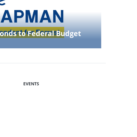
nds to Federal Budget
EVENTS