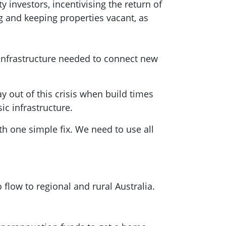
 investors, incentivising the return of
g and keeping properties vacant, as
g infrastructure needed to connect new
 out of this crisis when build times
ic infrastructure.
h one simple fix. We need to use all
 flow to regional and rural Australia.