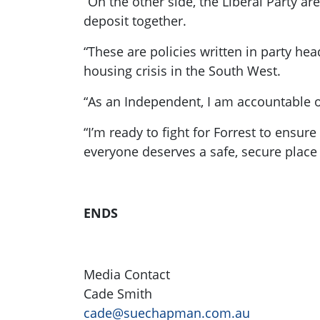
“On the other side, the Liberal Party a
deposit together.
“These are policies written in party head
housing crisis in the South West.
“As an Independent, I am accountable on
“I’m ready to fight for Forrest to ensur
everyone deserves a safe, secure place 
ENDS
Media Contact
Cade Smith
cade@suechapman.com.au