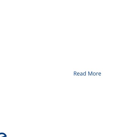
Read More