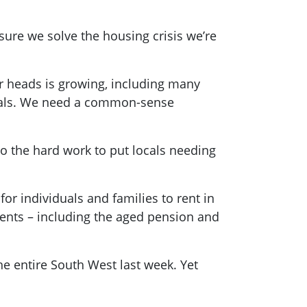
sure we solve the housing crisis we’re
ir heads is growing, including many
entals. We need a common-sense
 do the hard work to put locals needing
for individuals and families to rent in
ments – including the aged pension and
he entire South West last week. Yet