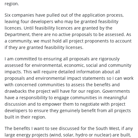
region.
Six companies have pulled out of the application process,
leaving four developers who may be granted feasibility
licences.
Until feasibility licences are granted by the
Department, there are no active proposals to be assessed.
As
a community, we must hold all project proponents to account
if they are granted feasibility licenses.
I am committed to ensuring all proposals are rigorously
assessed for environmental, economic, social and community
impacts.
This will require detailed information about all
proposals and environmental impact statements so I can work
with concerned communities to assess the benefits and
drawbacks the project will have for our region.
Governments
have a responsibility to engage communities in meaningful
discussion and to empower them to negotiate with project
developers to ensure they genuinely benefit from all projects
built in their region.
The benefits I want to see discussed for the South West, if any
large energy projects (wind, solar, hydro or nuclear) are built,