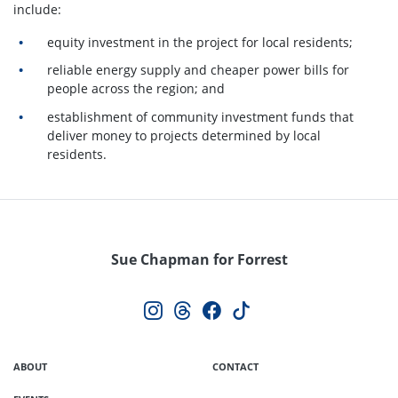
include:
equity investment in the project for local residents;
reliable energy supply and cheaper power bills for
people across the region; and
establishment of community investment funds that
deliver money to projects determined by local
residents.
Sue Chapman for Forrest
ABOUT
CONTACT