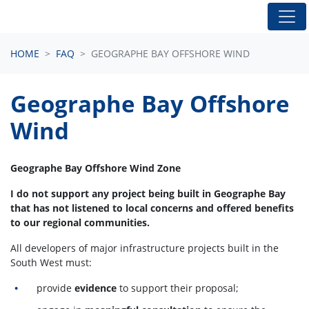
Skip navigation
HOME
FAQ
GEOGRAPHE BAY OFFSHORE WIND
Geographe Bay Offshore
Wind
Geographe Bay Offshore Wind Zone
I do not support any project being built in Geographe Bay
that has not listened to local concerns and offered benefits
to our regional communities.
All developers of major infrastructure projects built in the
South West must:
provide
evidence
to support their proposal;