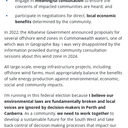
engage in
meaningful consultation
to ensure the
concerns of impacted communities are heard; and
participate in negotiations for direct,
local economic
benefits
determined by the community.
In 2022, the Albanese Government announced proposals for
several offshore wind zones in Commonwealth waters, one of
which was in Geographe Bay. I was very disappointed by the
information provided during community consultation
sessions about this wind zone in 2024.
All large-scale, energy infrastructure projects, including
offshore wind farms, must appropriately balance the benefits
of safe energy production against environmental, economic,
social and community impacts.
I’m running in this federal election because
I believe our
environmental laws are fundamentally broken and local
voices are ignored by decision-makers in Perth and
Canberra
.
As a community,
we need to work together
to
develop a sustainable future for the South West and take
back control of decision-making processes that impact our