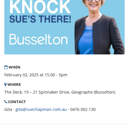
WHEN
February 02, 2025 at 15:00 - 5pm
WHERE
The Deck, 19 – 21 Spinnaker Drive, Geographe (Busselton)
CONTACT
Gita ·
gita@suechapman.com.au
· 0476 002 130