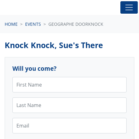
Skip navigation
HOME
EVENTS
GEOGRAPHE DOORKNOCK
Knock Knock, Sue's There
Will you come?
First Name
Last Name
Email