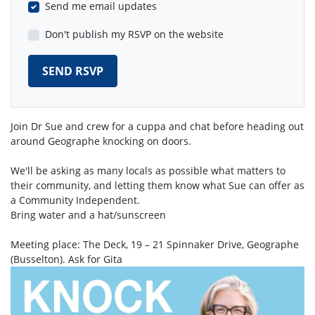
Send me email updates
Don't publish my RSVP on the website
Join Dr Sue and crew for a cuppa and chat before heading out
around Geographe knocking on doors.
We'll be asking as many locals as possible what matters to
their community, and letting them know what Sue can offer as
a Community Independent.
Bring water and a hat/sunscreen
Meeting place: The Deck, 19 – 21 Spinnaker Drive, Geographe
(Busselton). Ask for Gita