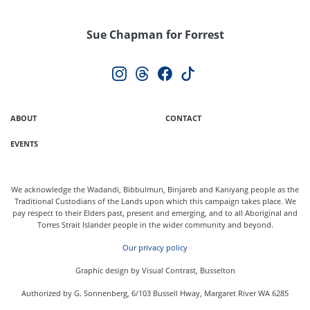
Sue Chapman for Forrest
ABOUT
CONTACT
EVENTS
We acknowledge the Wadandi, Bibbulmun, Binjareb and Kaniyang people as the
Traditional Custodians of the Lands upon which this campaign takes place. We
pay respect to their Elders past, present and emerging, and to all Aboriginal and
Torres Strait Islander people in the wider community and beyond.
Our privacy policy
Graphic design by Visual Contrast, Busselton
Authorized by G. Sonnenberg, 6/103 Bussell Hway, Margaret River WA 6285