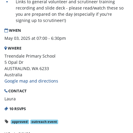
Links to general volunteer and scrutineer training
recording and slide deck - please read/watch these so
you are prepared on the day (especially if you're
signing up to scrutineer!)
WHEN
May 03, 2025 at 07:00 - 6:30pm
WHERE
Treendale Primary School
5 Opal Dr
AUSTRALIND, WA 6233
Australia
Google map and directions
CONTACT
Laura
10 RSVPS
approved
outreach event