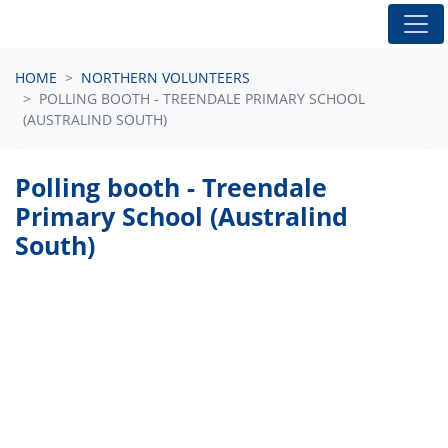
Skip navigation
HOME
NORTHERN VOLUNTEERS
POLLING BOOTH - TREENDALE PRIMARY SCHOOL
(AUSTRALIND SOUTH)
Polling booth - Treendale
Primary School (Australind
South)