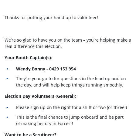
Thanks for putting your hand up to volunteer!
We’re so glad to have you on the team – you’re helping make a
real difference this election.
Your Booth Captain(s):
Wendy Bonny - 0429 153 954
They’re your go-to for questions in the lead up and on
the day, and will help keep things running smoothly.
Election Day Volunteers (General):
Please sign up on the right for a shift or two (or three!)
This is the final chance to jump onboard and be part
of making history in Forrest!
Want to be a Scrutineer?