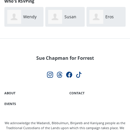
Who's RSVPing
Wendy
Susan
Eros
Bonny
Hill
Salinas
Sue Chapman for Forrest
ABOUT
CONTACT
EVENTS
We acknowledge the Wadandi, Bibbulmun, Binjareb and Kaniyang people as the
Traditional Custodians of the Lands upon which this campaign takes place. We