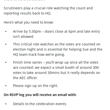
Scrutineers play a crucial role watching the count and
reporting results back to HQ.
Here’s what you need to know:
Arrive by 5:30pm – doors close at 6pm and late entry
isn’t allowed
This critical role watches as the votes are counted on
election night and is essential for helping Sue and the
HQ team track how we’re going.
Finish time varies – you’ll wrap up once all the votes
are counted: we expect a small booth of around 300
votes to take around 30mins but it really depends on
the AEC officer.
Please sign up on the right.
On RSVP'ing you will receive an email with:
Details to the celebration events