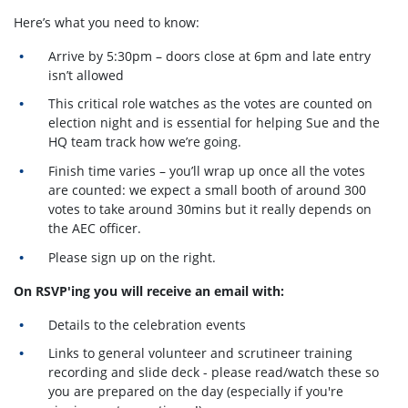
Here’s what you need to know:
Arrive by 5:30pm – doors close at 6pm and late entry
isn’t allowed
This critical role watches as the votes are counted on
election night and is essential for helping Sue and the
HQ team track how we’re going.
Finish time varies – you’ll wrap up once all the votes
are counted: we expect a small booth of around 300
votes to take around 30mins but it really depends on
the AEC officer.
Please sign up on the right.
On RSVP'ing you will receive an email with:
Details to the celebration events
Links to general volunteer and scrutineer training
recording and slide deck - please read/watch these so
you are prepared on the day (especially if you're