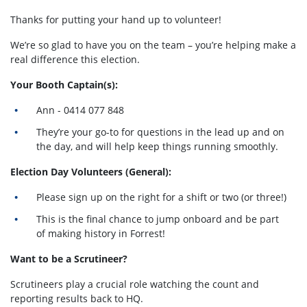
Thanks for putting your hand up to volunteer!
We’re so glad to have you on the team – you’re helping make a
real difference this election.
Your Booth Captain(s):
Ann - 0414 077 848
They’re your go-to for questions in the lead up and on
the day, and will help keep things running smoothly.
Election Day Volunteers (General):
Please sign up on the right for a shift or two (or three!)
This is the final chance to jump onboard and be part
of making history in Forrest!
Want to be a Scrutineer?
Scrutineers play a crucial role watching the count and
reporting results back to HQ.