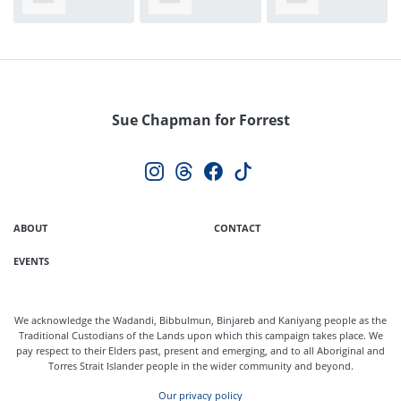
Taylor
White
Larke
Sue Chapman for Forrest
ABOUT
CONTACT
EVENTS
We acknowledge the Wadandi, Bibbulmun, Binjareb and Kaniyang people as the
Traditional Custodians of the Lands upon which this campaign takes place. We
pay respect to their Elders past, present and emerging, and to all Aboriginal and
Torres Strait Islander people in the wider community and beyond.
Our privacy policy