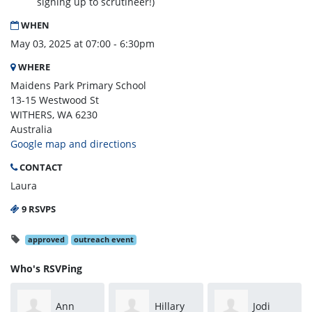
signing up to scrutineer!)
WHEN
May 03, 2025 at 07:00 - 6:30pm
WHERE
Maidens Park Primary School
13-15 Westwood St
WITHERS, WA 6230
Australia
Google map and directions
CONTACT
Laura
9 RSVPS
approved
outreach event
Who's RSVPing
Ann
Hillary
Jodi