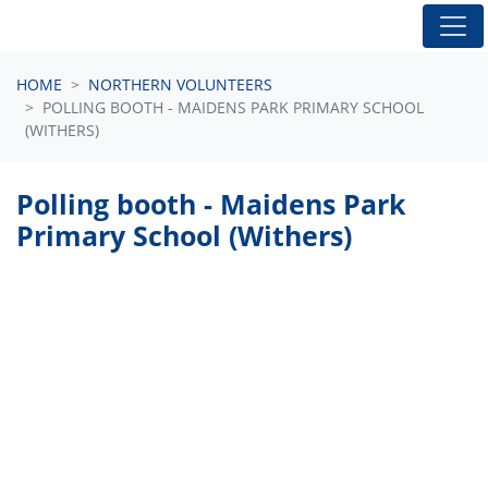
Skip navigation
HOME
NORTHERN VOLUNTEERS
POLLING BOOTH - MAIDENS PARK PRIMARY SCHOOL
(WITHERS)
Polling booth - Maidens Park
Primary School (Withers)