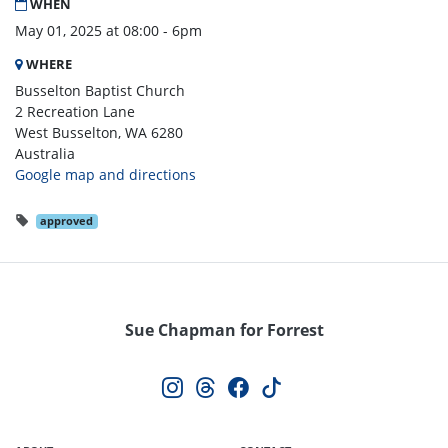
WHEN
May 01, 2025 at 08:00 - 6pm
WHERE
Busselton Baptist Church
2 Recreation Lane
West Busselton, WA 6280
Australia
Google map and directions
approved
Sue Chapman for Forrest