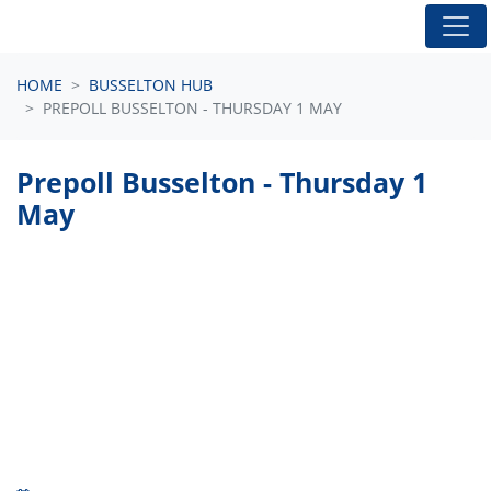
Skip navigation
HOME
BUSSELTON HUB
PREPOLL BUSSELTON - THURSDAY 1 MAY
Prepoll Busselton - Thursday 1
May