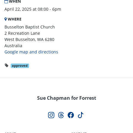
WHEN
April 22, 2025 at 08:00 - 6pm
WHERE
Busselton Baptist Church
2 Recreation Lane
West Busselton, WA 6280
Australia
Google map and directions
approved
Sue Chapman for Forrest