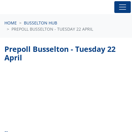
Skip navigation
HOME
BUSSELTON HUB
PREPOLL BUSSELTON - TUESDAY 22 APRIL
Prepoll Busselton - Tuesday 22
April