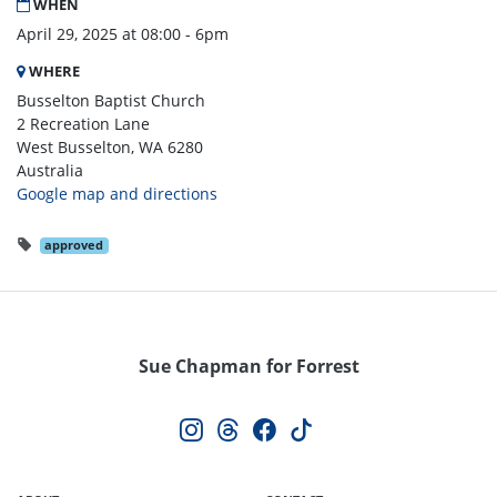
WHEN
April 29, 2025 at 08:00 - 6pm
WHERE
Busselton Baptist Church
2 Recreation Lane
West Busselton, WA 6280
Australia
Google map and directions
approved
Sue Chapman for Forrest