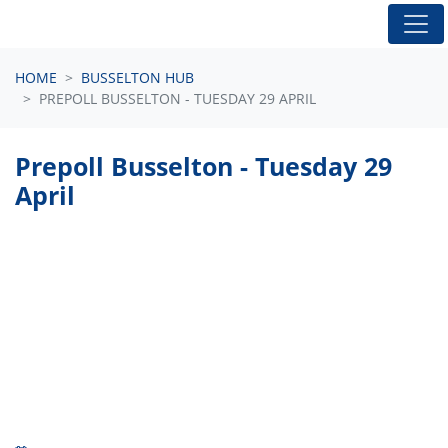
Skip navigation
HOME
BUSSELTON HUB
PREPOLL BUSSELTON - TUESDAY 29 APRIL
Prepoll Busselton - Tuesday 29
April