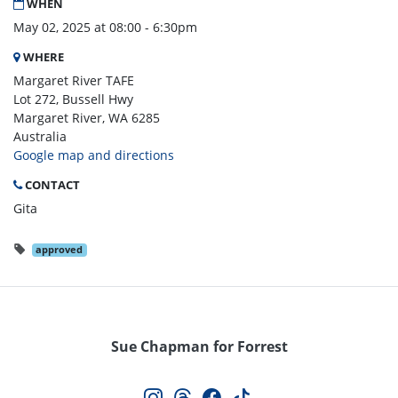
WHEN
May 02, 2025 at 08:00 - 6:30pm
WHERE
Margaret River TAFE
Lot 272, Bussell Hwy
Margaret River, WA 6285
Australia
Google map and directions
CONTACT
Gita
approved
Sue Chapman for Forrest