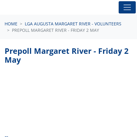
Skip navigation
HOME
LGA AUGUSTA MARGARET RIVER - VOLUNTEERS
PREPOLL MARGARET RIVER - FRIDAY 2 MAY
Prepoll Margaret River - Friday 2
May