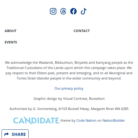
ABOUT
CONTACT
EVENTS
We acknowledge the Wadandi, Bibbulmun, Binjareb and Kaniyang people as the
Traditional Custodians of the Lands upon which this campaign takes place. We
pay respect to their Elders past, present and emerging, and to all Aboriginal and
Torres Strait Islander people in the wider community and beyond.
Our privacy policy
Graphic design by Visual Contrast, Busselton
Authorized by G. Sonnenberg, 6/103 Bussell Hway, Margaret River WA 6285
theme
by
Code Nation
on
NationBuilder
SHARE