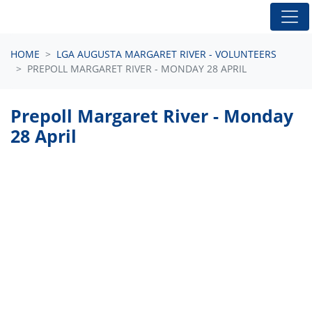
Skip navigation
HOME
LGA AUGUSTA MARGARET RIVER - VOLUNTEERS
PREPOLL MARGARET RIVER - MONDAY 28 APRIL
Prepoll Margaret River - Monday
28 April