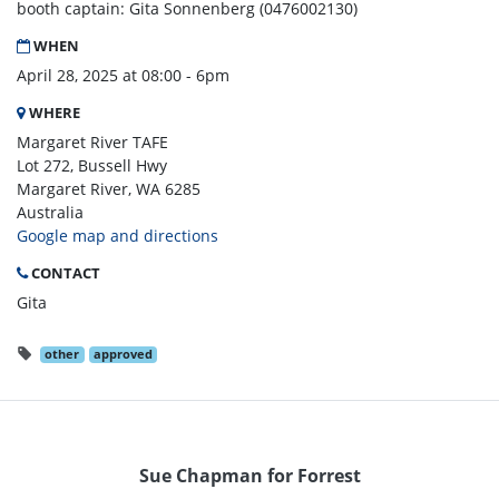
booth captain: Gita Sonnenberg (0476002130)
WHEN
April 28, 2025 at 08:00 - 6pm
WHERE
Margaret River TAFE
Lot 272, Bussell Hwy
Margaret River, WA 6285
Australia
Google map and directions
CONTACT
Gita
other
approved
Sue Chapman for Forrest