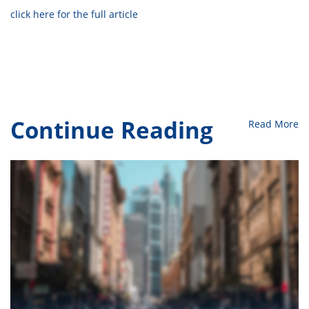
click here for the full article
Continue Reading
Read More