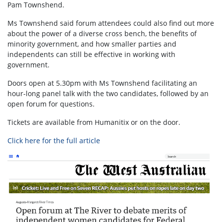
Pam Townshend.
Ms Townshend said forum attendees could also find out more
about the power of a diverse cross bench, the benefits of
minority government, and how smaller parties and
independents can still be effective in working with
government.
Doors open at 5.30pm with Ms Townshend facilitating an
hour-long panel talk with the two candidates, followed by an
open forum for questions.
Tickets are available from Humanitix or on the door.
Click here for the full article