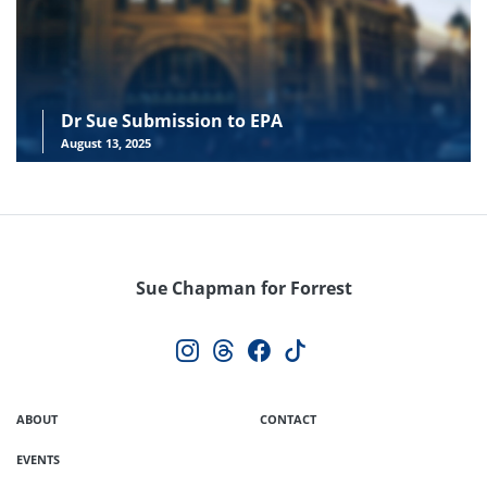
Dr Sue Submission to EPA
August 13, 2025
Sue Chapman for Forrest
ABOUT
CONTACT
EVENTS