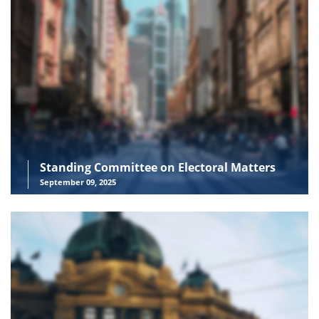
Standing Committee on Electoral Matters
September 09, 2025