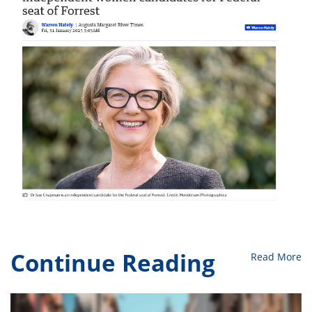
Continue Reading
Read More