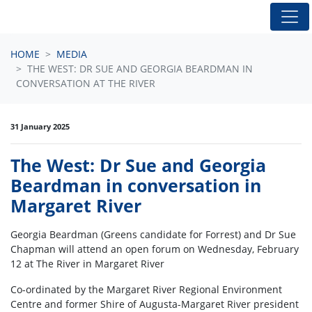
Skip navigation
HOME
MEDIA
THE WEST: DR SUE AND GEORGIA BEARDMAN IN
CONVERSATION AT THE RIVER
31 January 2025
The West: Dr Sue and Georgia
Beardman in conversation in
Margaret River
Georgia Beardman (Greens candidate for Forrest) and Dr Sue
Chapman will attend an open forum on Wednesday, February
12 at The River in Margaret River
Co-ordinated by the Margaret River Regional Environment
Centre and former Shire of Augusta-Margaret River president